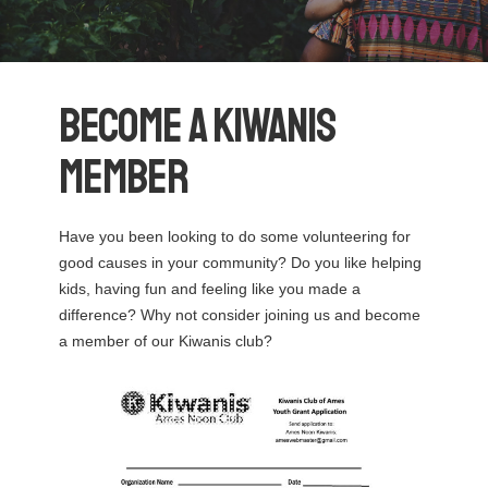
Become a Kiwanis
Member
Have you been looking to do some volunteering for
good causes in your community? Do you like helping
kids, having fun and feeling like you made a
difference? Why not consider joining us and become
a member of our Kiwanis club?