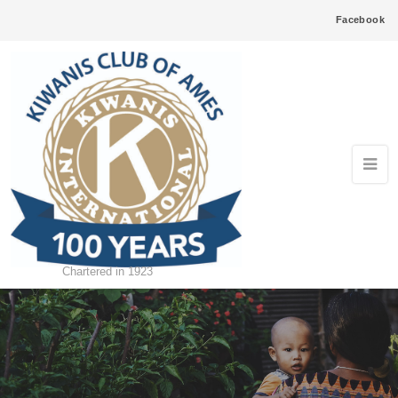
Facebook
Chartered in 1923