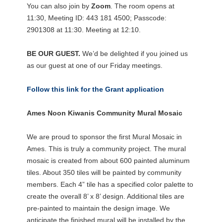
You can also join by
Zoom
. The room opens at
11:30, Meeting ID: 443 181 4500; Passcode:
2901308 at 11:30. Meeting at 12:10.
BE OUR GUEST.
We’d be delighted if you joined us
as our guest at one of our Friday meetings.
Follow this link for the Grant application
Ames Noon Kiwanis Community Mural Mosaic
We are proud to sponsor the first Mural Mosaic in
Ames. This is truly a community project. The mural
mosaic is created from about 600 painted aluminum
tiles. About 350 tiles will be painted by community
members. Each 4” tile has a specified color palette to
create the overall 8’ x 8’ design. Additional tiles are
pre-painted to maintain the design image. We
anticipate the finished mural will be installed by the