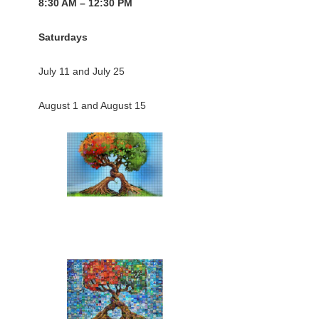
8:30 AM – 12:30 PM
Saturdays
July 11 and July 25
August 1 and August 15