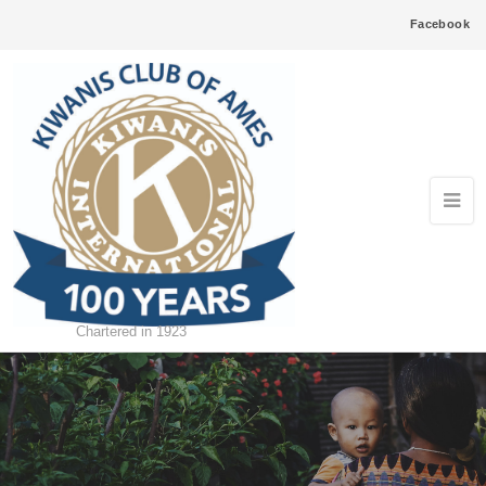
Facebook
Chartered in 1923