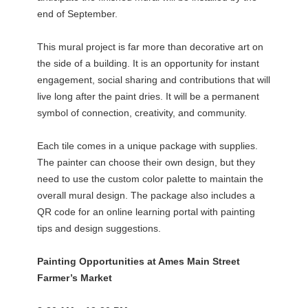
end of September.
This mural project is far more than decorative art on
the side of a building. It is an opportunity for instant
engagement, social sharing and contributions that will
live long after the paint dries. It will be a permanent
symbol of connection, creativity, and community.
Each tile comes in a unique package with supplies.
The painter can choose their own design, but they
need to use the custom color palette to maintain the
overall mural design. The package also includes a
QR code for an online learning portal with painting
tips and design suggestions.
Painting Opportunities at Ames Main Street
Farmer’s Market