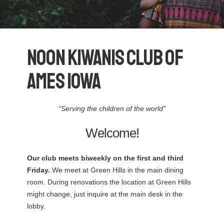
Noon Kiwanis Club Of
Ames Iowa
“Serving the children of the world”
Welcome!
Our club meets biweekly on the first and third
Friday.
We meet at Green Hills in the main dining
room. During renovations the location at Green Hills
might change, just inquire at the main desk in the
lobby.